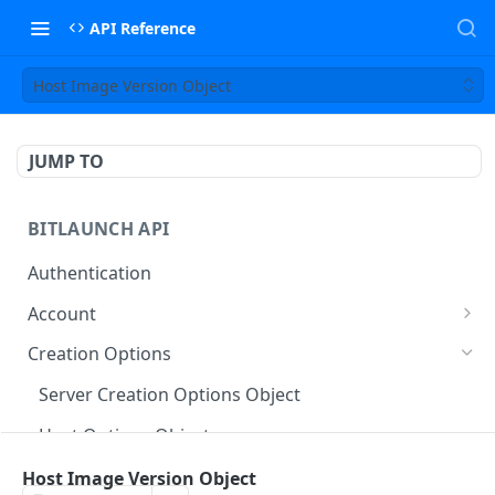
API Reference
Host Image Version Object
JUMP TO
BITLAUNCH API
Authentication
Account
Account Object
Creation Options
Usage Type Object
Server Creation Options Object
Account Usage Object
Host Options Object
Account History Object
Host Plan Type Object
Host Image Version Object