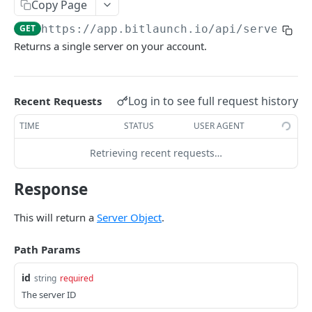
Copy Page
History Object
Host Image Object
List SSH Keys
Transaction Object
GET
Server Object
GET
https://app.bitlaunch.io/api
/servers/
{
View Account
Host Image Version Object
Delete SSH Key
Create Transaction
POST
GET
DEL
Port Object
Returns a single server on your account.
View Usage
Host Region Object
List Transactions
GET
GET
Proxy Object
View History
Host Subregion Object
Get Transaction
GET
GET
Error Object
Log in to see full request history
Recent Requests
Host Size Object
Create Server
POST
TIME
STATUS
USER AGENT
Host Disk Object
List Servers
GET
Retrieving recent requests…
Get Host Create Options
GET
Get Server
GET
Response
Delete Server
DEL
Rebuild Server
This will return a
Server Object
.
POST
Resize Server
POST
Path Params
Restart Server
POST
id
string
required
Stop Server
The server ID
POST