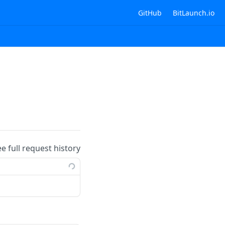
GitHub
BitLaunch.io
ee full request history