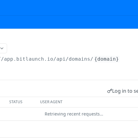
//app.bitlaunch.io/api
/domains/
{domain}
Log in to s
STATUS
USER AGENT
Retrieving recent requests…