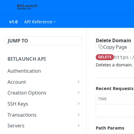
v1.0
API Reference
Delete Domain
JUMP TO
Copy Page
DELETE
https:
BITLAUNCH API
Deletes a domain.
Authentication
Account
Recent Requests
Account Object
Creation Options
TIME
Usage Type Object
Server Creation Options
SSH Keys
Object
Account Usage Object
SSH Key Object
Transactions
Host Options Object
Account History Object
Create SSH Key
List Transaction Object
POST
Servers
Path Params
Host Plan Type Object