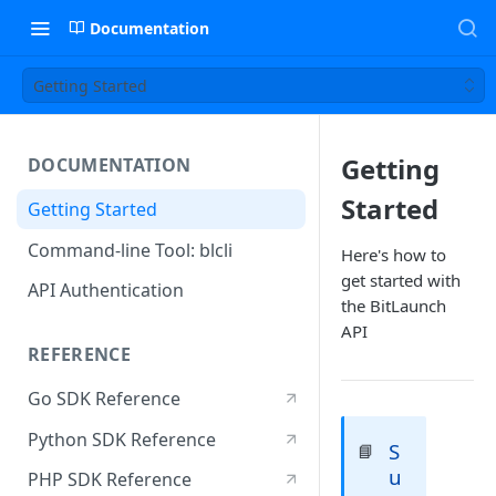
Documentation
Getting Started
Getting
DOCUMENTATION
Started
Getting Started
Command-line Tool: blcli
Here's how to
get started with
API Authentication
the BitLaunch
API
REFERENCE
Go SDK Reference
Python SDK Reference
S
📘
u
PHP SDK Reference